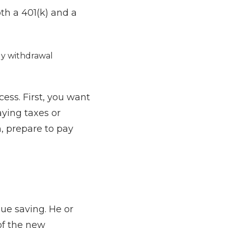
th a 401(k) and a
rly withdrawal
cess. First, you want
aying taxes or
h, prepare to pay
ue saving. He or
of the new