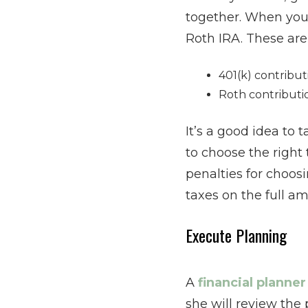
together. When you 
Roth IRA. These are
401(k) contribut
Roth contributi
It’s a good idea to 
to choose the right
penalties for choosi
taxes on the full a
Execute Planning
A
financial planne
she will review the