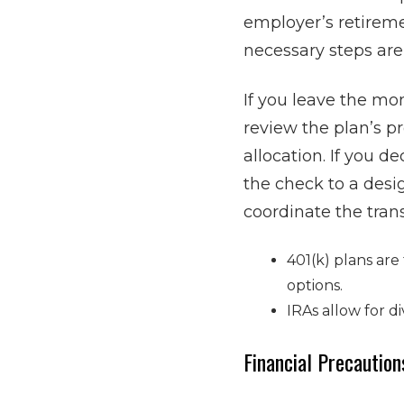
employer’s retireme
necessary steps are
If you leave the mo
review the plan’s pr
allocation. If you d
the check to a desi
coordinate the tran
401(k) plans are
options.
IRAs allow for d
Financial Precaution