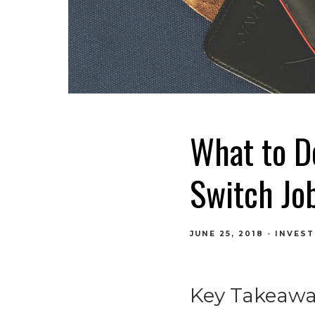
What to D
Switch Jo
JUNE 25, 2018
INVEST
Key Takeawa