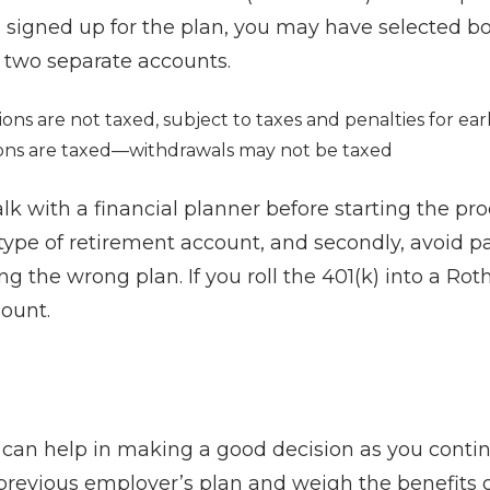
signed up for the plan, you may have selected bo
 two separate accounts.
ions are not taxed, subject to taxes and penalties for ea
ons are taxed—withdrawals may not be taxed
talk with a financial planner before starting the pro
 type of retirement account, and secondly, avoid p
ng the wrong plan. If you roll the 401(k) into a Rot
mount.
r
can help in making a good decision as you contin
 previous employer’s plan and weigh the benefits 