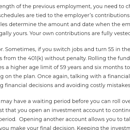
ength of the previous employment, you need to c
schedules are tied to the employer’s contribution
les determine the amount and date when the em
gally yours. Your own contributions are fully vest
or. Sometimes, if you switch jobs and turn 55 in th
from the 401(k) without penalty. Rolling the fund
es a higher age limit of 59 years and six months t
 on the plan. Once again, talking with a financial
financial decisions and avoiding costly mistakes
ay have a waiting period before you can roll ove
t that you open an investment account to contin
period. Opening another account allows you to t
 you make your final decision. Keeping the invest