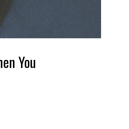
hen You