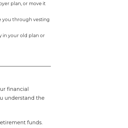
loyer plan, or move it
de you through vesting
y in your old plan or
ur financial
you understand the
retirement funds.