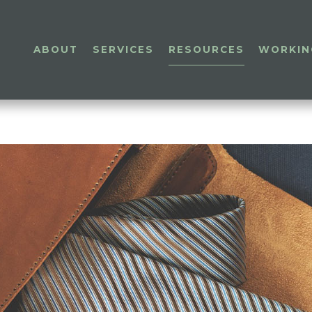
ABOUT
SERVICES
RESOURCES
WORKIN