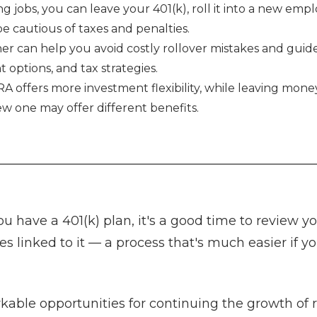
ng jobs, you can leave your 401(k), roll it into a new emp
 cautious of taxes and penalties.
ner can help you avoid costly rollover mistakes and gui
t options, and tax strategies.
IRA offers more investment flexibility, while leaving mone
ew one may offer different benefits.
ou have a 401(k) plan, it's a good time to review yo
es linked to it — a process that's much easier if 
kable opportunities for continuing the growth of 