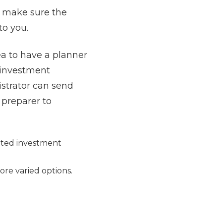
l make sure the
to you.
ea to have a planner
r investment
istrator can send
 preparer to
mited investment
more varied options.