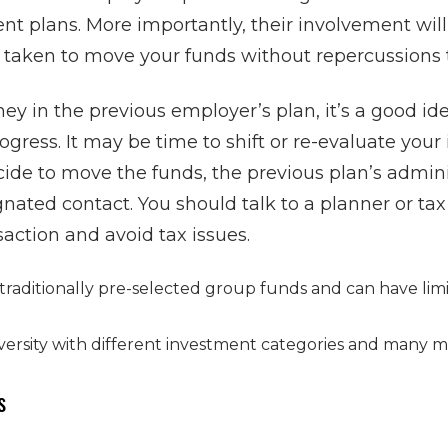
nt plans. More importantly, their involvement wil
 taken to move your funds without repercussions 
ney in the previous employer’s plan, it’s a good id
ogress. It may be time to shift or re-evaluate you
ecide to move the funds, the previous plan’s admin
gnated contact. You should talk to a planner or tax
saction and avoid tax issues.
 traditionally pre-selected group funds and can have li
iversity with different investment categories and many 
s