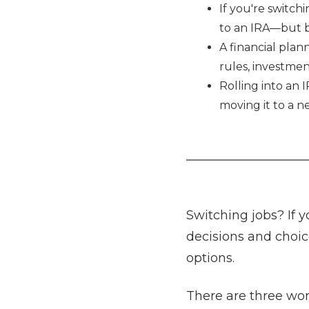
If you're switchi
to an IRA—but be
A financial plan
rules, investmen
Rolling into an 
moving it to a n
Switching jobs? If y
decisions and choic
options.
There are three wor