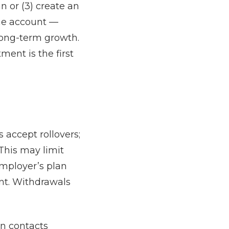
an or (3) create an
the account —
 long-term growth.
ent is the first
 accept rollovers;
This may limit
employer’s plan
nt. Withdrawals
an contacts