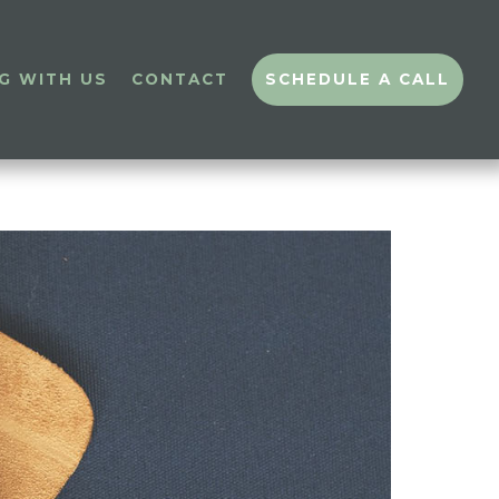
G WITH US
CONTACT
SCHEDULE A CALL