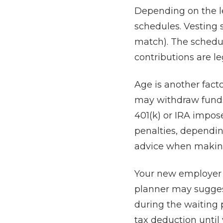
Depending on the l
schedules. Vesting 
match). The schedu
contributions are le
Age is another fact
may withdraw funds 
401(k) or IRA impos
penalties, depending
advice when making 
Your new employer m
planner may sugges
during the waiting 
tax deduction until