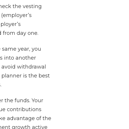
heck the vesting
s (employer’s
ployer’s
ed from day one.
e same year, you
s into another
o avoid withdrawal
 planner is the best
.
r the funds. Your
ue contributions
ake advantage of the
ment growth active