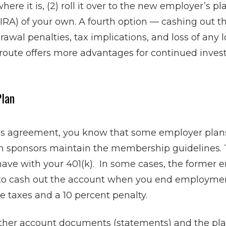
where it is, (2) roll it over to the new employer’s pl
(IRA) of your own. A fourth option — cashing out 
rawal penalties, tax implications, and loss of any
route offers more advantages for continued investm
Plan
n's agreement, you know that some employer plans
an sponsors maintain the membership guidelines. 
ave with your 401(k). In some cases, the former 
 to cash out the account when you end employme
e taxes and a 10 percent penalty.
ather account documents (statements) and the pl