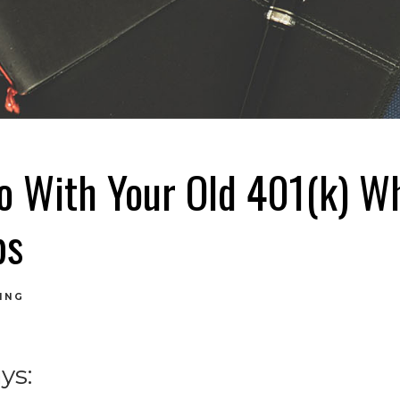
o With Your Old 401(k) W
bs
ING
ys: