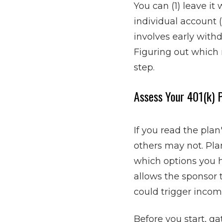
You can (1) leave it 
individual account 
involves early withd
Figuring out which 
step.
Assess Your 401(k) 
If you read the pla
others may not. Pl
which options you h
allows the sponsor
could trigger incom
Before you start, g