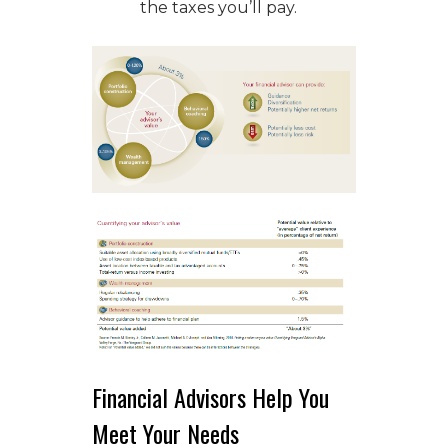
the taxes you’ll pay.
Financial Advisors Help You
Meet Your Needs