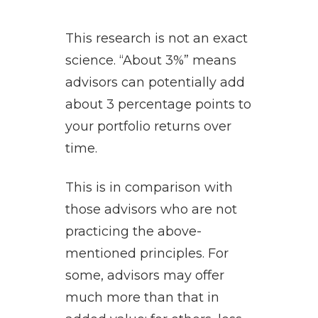
This research is not an exact
science. “About 3%” means
advisors can potentially add
about 3 percentage points to
your portfolio returns over
time.
This is in comparison with
those advisors who are not
practicing the above-
mentioned principles. For
some, advisors may offer
much more than that in