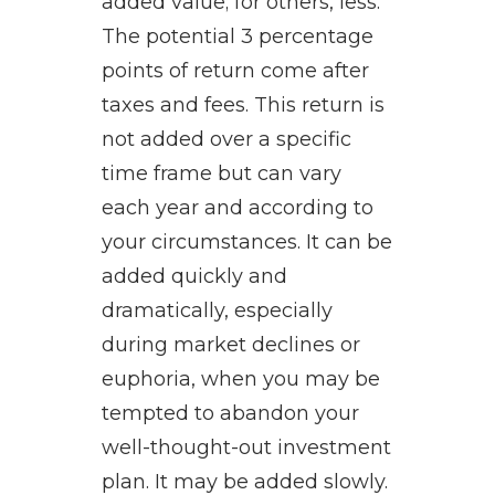
added value; for others, less.
The potential 3 percentage
points of return come after
taxes and fees. This return is
not added over a specific
time frame but can vary
each year and according to
your circumstances. It can be
added quickly and
dramatically, especially
during market declines or
euphoria, when you may be
tempted to abandon your
well-thought-out investment
plan. It may be added slowly.