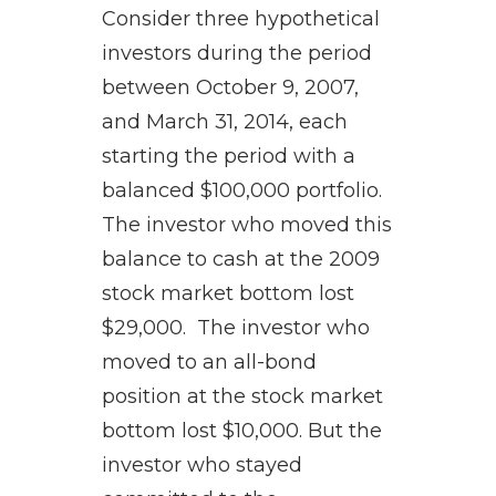
Consider three hypothetical
investors during the period
between October 9, 2007,
and March 31, 2014, each
starting the period with a
balanced $100,000 portfolio.
The investor who moved this
balance to cash at the 2009
stock market bottom lost
$29,000. The investor who
moved to an all-bond
position at the stock market
bottom lost $10,000. But the
investor who stayed