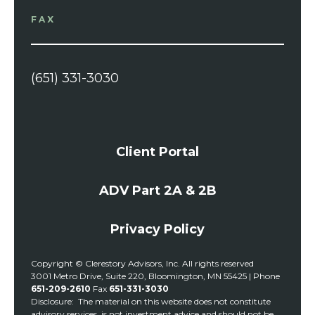
FAX
(651) 331-3030
Client Portal
ADV Part 2A & 2B
Privacy Policy
Copyright © Clerestory Advisors, Inc. All rights reserved
3001 Metro Drive, Suite 220, Bloomington, MN 55425 | Phone
651-209-2610
Fax
651-331-3030
Disclosure: The material on this website does not constitute
advisory services, is not investment advice and should not be