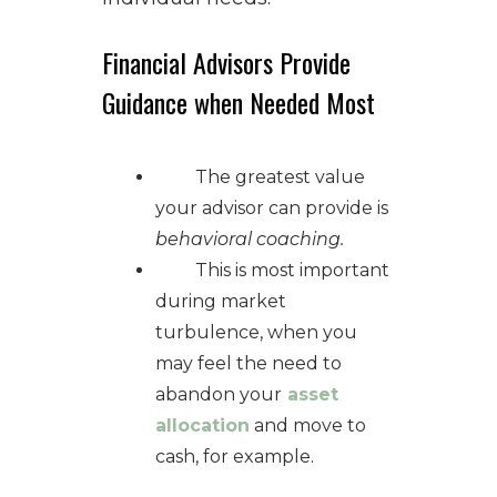
Financial Advisors Provide
Guidance when Needed Most
The greatest value
your advisor can provide is
behavioral coaching.
This is most important
during market
turbulence, when you
may feel the need to
abandon your
asset
allocation
and move to
cash, for example.