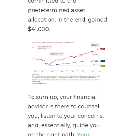
committed to the
predetermined asset
allocation, in the end, gained
$41,000.
To sum up, your financial
advisor is there to counsel
you, listen to your concerns,
and, essentially, guide you
on the right path.
Your