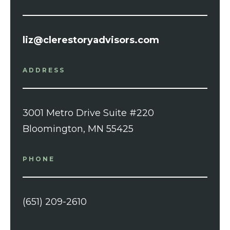
liz@clerestoryadvisors.com
ADDRESS
3001 Metro Drive Suite #220
Bloomington, MN 55425
PHONE
(651) 209-2610