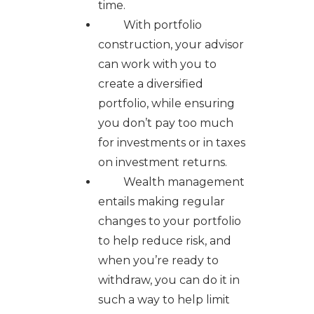
time.
With portfolio
construction, your advisor
can work with you to
create a diversified
portfolio, while ensuring
you don’t pay too much
for investments or in taxes
on investment returns.
Wealth management
entails making regular
changes to your portfolio
to help reduce risk, and
when you’re ready to
withdraw, you can do it in
such a way to help limit