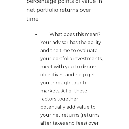
percentage points of value in
net portfolio returns over
time.
What does this mean?
Your advisor has the ability
and the time to evaluate
your portfolio investments,
meet with you to discuss
objectives, and help get
you through tough
markets. All of these
factors together
potentially add value to
your net returns (returns
after taxes and fees) over