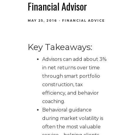
Financial Advisor
MAY 25, 2016
FINANCIAL ADVICE
Key Takeaways:
Advisors can add about 3%
in net returns over time
through smart portfolio
construction, tax
efficiency, and behavior
coaching.
Behavioral guidance
during market volatility is
often the most valuable