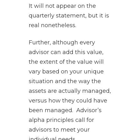
It will not appear on the
quarterly statement, but it is
real nonetheless.
Further, although every
advisor can add this value,
the extent of the value will
vary based on your unique
situation and the way the
assets are actually managed,
versus how they could have
been managed. Advisor’s
alpha principles call for
advisors to meet your
individual needs.