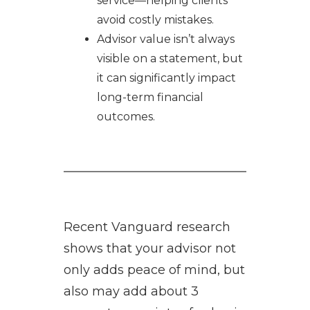
service—helping clients
avoid costly mistakes.
Advisor value isn’t always
visible on a statement, but
it can significantly impact
long-term financial
outcomes.
Recent Vanguard research
shows that your advisor not
only adds peace of mind, but
also may add about 3