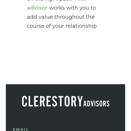
advisor
works with you to
add value throughout the
course of your relationship.
EMAIL