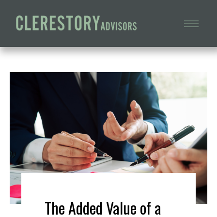
The Added Value of a