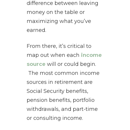
difference between leaving
money on the table or
maximizing what you’ve
earned.
From there, it’s critical to
map out when each
income
source
will or could begin.
The most common income
sources in retirement are
Social Security benefits,
pension benefits, portfolio
withdrawals, and part-time
or consulting income.