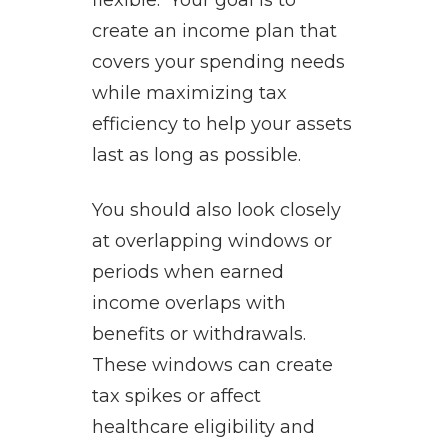
flexible. Your goal is to
create an income plan that
covers your spending needs
while maximizing tax
efficiency to help your assets
last as long as possible.
You should also look closely
at overlapping windows or
periods when earned
income overlaps with
benefits or withdrawals.
These windows can create
tax spikes or affect
healthcare eligibility and