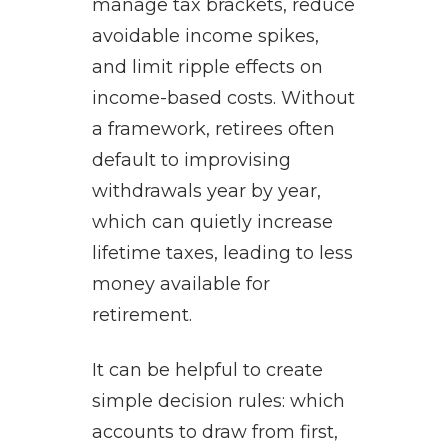
manage tax brackets, reduce
avoidable income spikes,
and limit ripple effects on
income-based costs. Without
a framework, retirees often
default to improvising
withdrawals year by year,
which can quietly increase
lifetime taxes, leading to less
money available for
retirement.
It can be helpful to create
simple decision rules: which
accounts to draw from first,