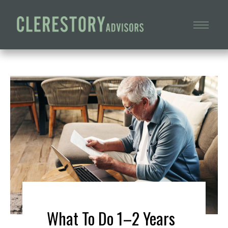
What To Do 1–2 Years