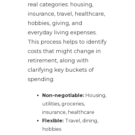
real categories: housing,
insurance, travel, healthcare,
hobbies, giving, and
everyday living expenses.
This process helps to identify
costs that might change in
retirement, along with
clarifying key buckets of
spending:
Non-negotiable:
Housing,
utilities, groceries,
insurance, healthcare
Flexible:
Travel, dining,
hobbies