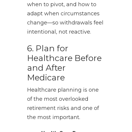
when to pivot, and how to
adapt when circumstances
change—so withdrawals feel
intentional, not reactive.
6. Plan for
Healthcare Before
and After
Medicare
Healthcare planning is one
of the most overlooked
retirement risks and one of
the most important.