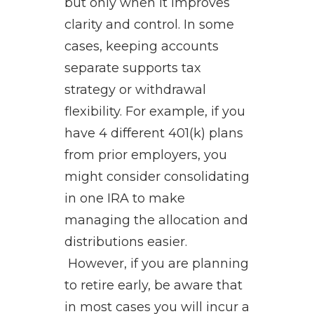
but only when it improves
clarity and control. In some
cases, keeping accounts
separate supports tax
strategy or withdrawal
flexibility. For example, if you
have 4 different 401(k) plans
from prior employers, you
might consider consolidating
in one IRA to make
managing the allocation and
distributions easier.
However, if you are planning
to retire early, be aware that
in most cases you will incur a