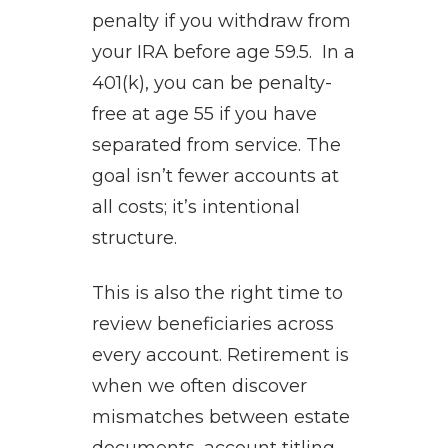
penalty if you withdraw from
your IRA before age 59.5. In a
401(k), you can be penalty-
free at age 55 if you have
separated from service. The
goal isn’t fewer accounts at
all costs; it’s intentional
structure.
This is also the right time to
review beneficiaries across
every account. Retirement is
when we often discover
mismatches between estate