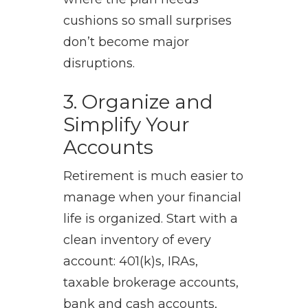
cushions so small surprises
don’t become major
disruptions.
3. Organize and
Simplify Your
Accounts
Retirement is much easier to
manage when your financial
life is organized. Start with a
clean inventory of every
account: 401(k)s, IRAs,
taxable brokerage accounts,
bank and cash accounts,