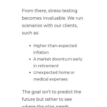
From there, stress-testing
becomes invaluable. We run
scenarios with our clients,
such as:
Higher-than-expected
inflation
A market downturn early
in retirement
Unexpected home or
medical expenses
The goal isn’t to predict the
future but rather to see
where the plan needs