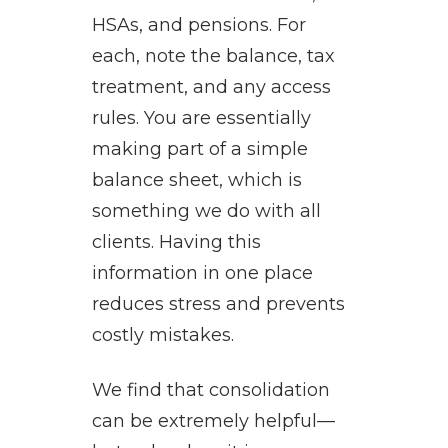
HSAs, and pensions. For
each, note the balance, tax
treatment, and any access
rules. You are essentially
making part of a simple
balance sheet, which is
something we do with all
clients. Having this
information in one place
reduces stress and prevents
costly mistakes.
We find that consolidation
can be extremely helpful—