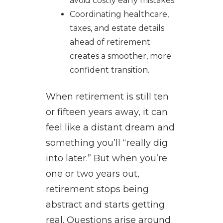
avoid costly early mistakes.
Coordinating healthcare,
taxes, and estate details
ahead of retirement
creates a smoother, more
confident transition.
When retirement is still ten
or fifteen years away, it can
feel like a distant dream and
something you’ll “really dig
into later.” But when you’re
one or two years out,
retirement stops being
abstract and starts getting
real. Questions arise around