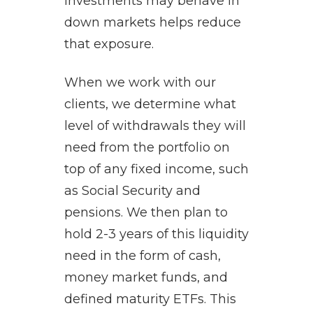
investments may behave in
down markets helps reduce
that exposure.
When we work with our
clients, we determine what
level of withdrawals they will
need from the portfolio on
top of any fixed income, such
as Social Security and
pensions. We then plan to
hold 2-3 years of this liquidity
need in the form of cash,
money market funds, and
defined maturity ETFs. This