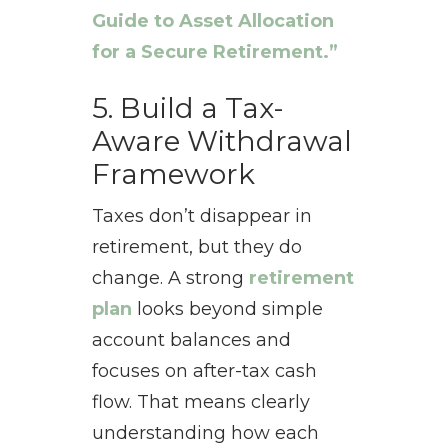
Guide to Asset Allocation
for a Secure Retirement.”
5. Build a Tax-
Aware Withdrawal
Framework
Taxes don’t disappear in
retirement, but they do
change. A strong
retirement
plan
looks beyond simple
account balances and
focuses on after-tax cash
flow. That means clearly
understanding how each