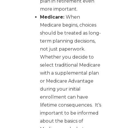
plan in retirement even
more important.
Medicare:
When
Medicare begins, choices
should be treated as long-
term planning decisions,
not just paperwork.
Whether you decide to
select traditional Medicare
with a supplemental plan
or Medicare Advantage
during your initial
enrollment can have
lifetime consequences. It’s
important to be informed
about the basics of