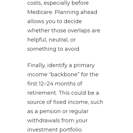
costs, especially before
Medicare. Planning ahead
allows you to decide
whether those overlaps are
helpful, neutral, or
something to avoid.
Finally, identify a primary
income “backbone” for the
first 12–24 months of
retirement. This could be a
source of fixed income, such
as a pension or regular
withdrawals from your
investment portfolio.