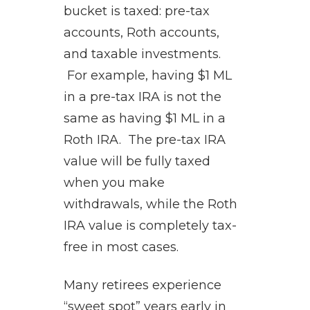
bucket is taxed: pre-tax
accounts, Roth accounts,
and taxable investments.
For example, having $1 ML
in a pre-tax IRA is not the
same as having $1 ML in a
Roth IRA. The pre-tax IRA
value will be fully taxed
when you make
withdrawals, while the Roth
IRA value is completely tax-
free in most cases.
Many retirees experience
“sweet spot” years early in