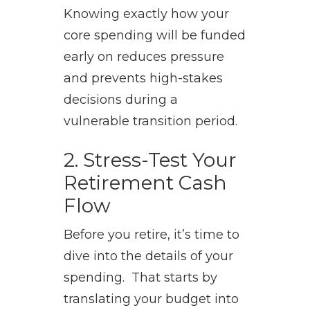
Knowing exactly how your
core spending will be funded
early on reduces pressure
and prevents high-stakes
decisions during a
vulnerable transition period.
2. Stress-Test Your
Retirement Cash
Flow
Before you retire, it’s time to
dive into the details of your
spending. That starts by
translating your budget into