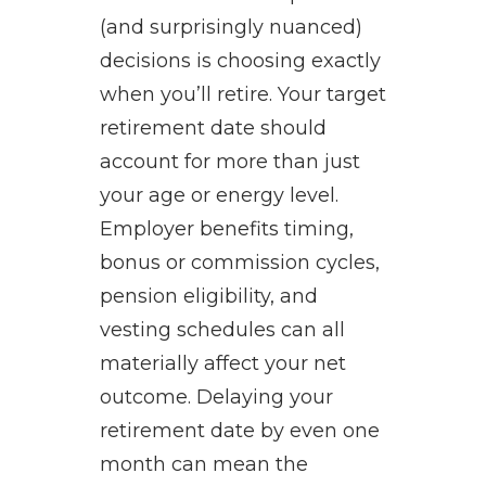
(and surprisingly nuanced)
decisions is choosing exactly
when you’ll retire. Your target
retirement date should
account for more than just
your age or energy level.
Employer benefits timing,
bonus or commission cycles,
pension eligibility, and
vesting schedules can all
materially affect your net
outcome. Delaying your
retirement date by even one
month can mean the