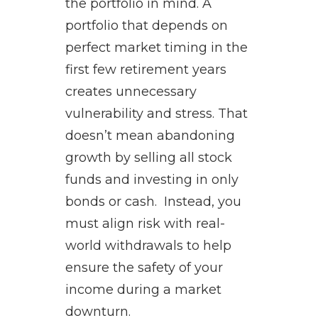
the portfolio in mind. A
portfolio that depends on
perfect market timing in the
first few retirement years
creates unnecessary
vulnerability and stress. That
doesn’t mean abandoning
growth by selling all stock
funds and investing in only
bonds or cash. Instead, you
must align risk with real-
world withdrawals to help
ensure the safety of your
income during a market
downturn.