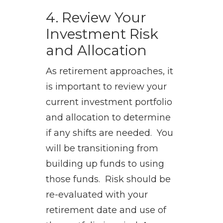
4. Review Your
Investment Risk
and Allocation
As retirement approaches, it
is important to review your
current investment portfolio
and allocation to determine
if any shifts are needed. You
will be transitioning from
building up funds to using
those funds. Risk should be
re-evaluated with your
retirement date and use of