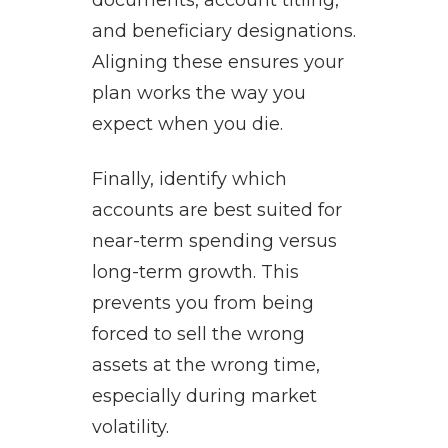
documents, account titling,
and beneficiary designations.
Aligning these ensures your
plan works the way you
expect when you die.
Finally, identify which
accounts are best suited for
near-term spending versus
long-term growth. This
prevents you from being
forced to sell the wrong
assets at the wrong time,
especially during market
volatility.