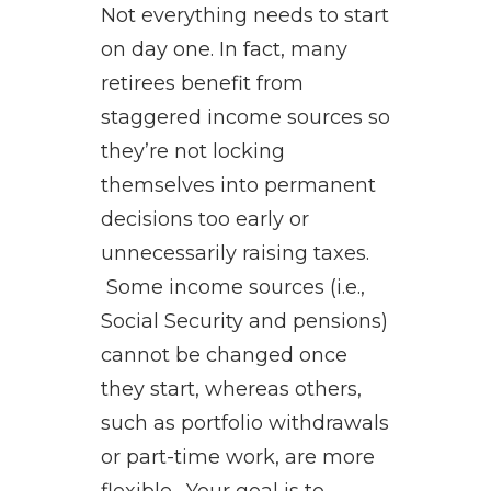
Not everything needs to start
on day one. In fact, many
retirees benefit from
staggered income sources so
they’re not locking
themselves into permanent
decisions too early or
unnecessarily raising taxes.
Some income sources (i.e.,
Social Security and pensions)
cannot be changed once
they start, whereas others,
such as portfolio withdrawals
or part-time work, are more