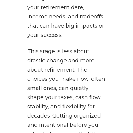
your retirement date,
income needs, and tradeoffs
that can have big impacts on
your success.
This stage is less about
drastic change and more
about refinement. The
choices you make now, often
small ones, can quietly
shape your taxes, cash flow
stability, and flexibility for
decades. Getting organized
and intentional before you