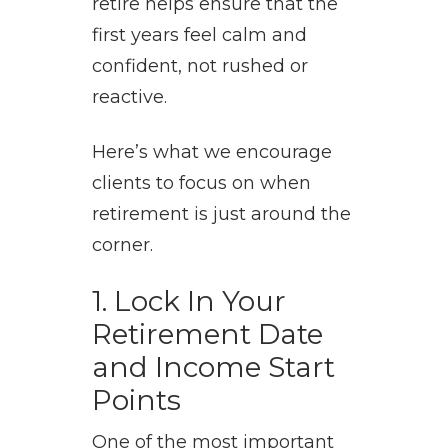
retire helps ensure that the
first years feel calm and
confident, not rushed or
reactive.
Here’s what we encourage
clients to focus on when
retirement is just around the
corner.
1. Lock In Your
Retirement Date
and Income Start
Points
One of the most important