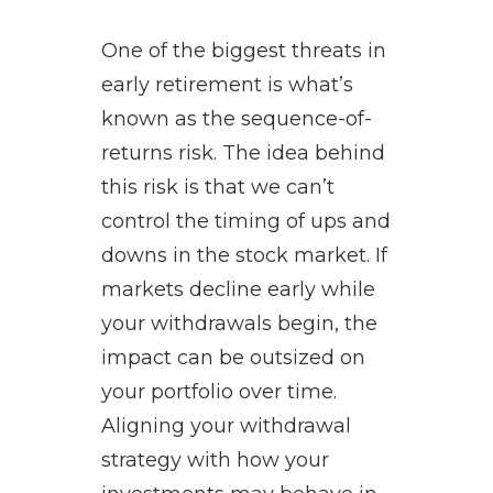
One of the biggest threats in
early retirement is what’s
known as the sequence-of-
returns risk. The idea behind
this risk is that we can’t
control the timing of ups and
downs in the stock market. If
markets decline early while
your withdrawals begin, the
impact can be outsized on
your portfolio over time.
Aligning your withdrawal
strategy with how your