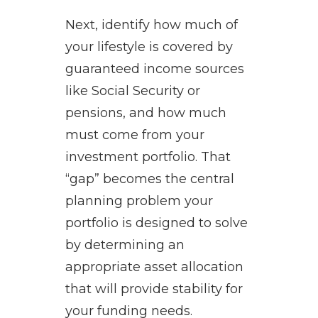
Next, identify how much of
your lifestyle is covered by
guaranteed income sources
like Social Security or
pensions, and how much
must come from your
investment portfolio. That
“gap” becomes the central
planning problem your
portfolio is designed to solve
by determining an
appropriate asset allocation
that will provide stability for
your funding needs.