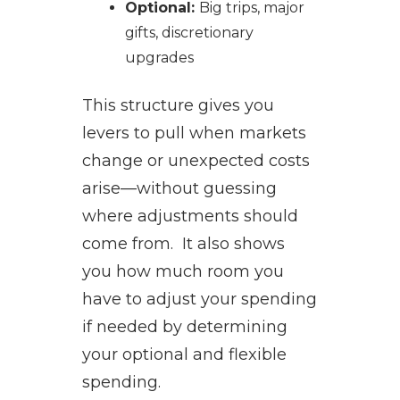
Optional:
Big trips, major
gifts, discretionary
upgrades
This structure gives you
levers to pull when markets
change or unexpected costs
arise—without guessing
where adjustments should
come from. It also shows
you how much room you
have to adjust your spending
if needed by determining
your optional and flexible
spending.