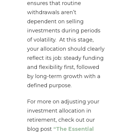
ensures that routine
withdrawals aren’t
dependent on selling
investments during periods
of volatility. At this stage,
your allocation should clearly
reflect its job: steady funding
and flexibility first, followed
by long-term growth with a
defined purpose.
For more on adjusting your
investment allocation in
retirement, check out our
blog post
“The Essential