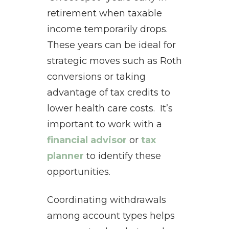
retirement when taxable
income temporarily drops.
These years can be ideal for
strategic moves such as Roth
conversions or taking
advantage of tax credits to
lower health care costs. It’s
important to work with a
financial advisor
or
tax
planner
to identify these
opportunities.
Coordinating withdrawals
among account types helps