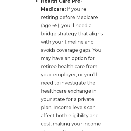
Health Care Pre-
Medicare:
If you’re
retiring before Medicare
(age 65), you’ll need a
bridge strategy that aligns
with your timeline and
avoids coverage gaps. You
may have an option for
retiree health care from
your employer, or you’ll
need to investigate the
healthcare exchange in
your state for a private
plan. Income levels can
affect both eligibility and
cost, making your income