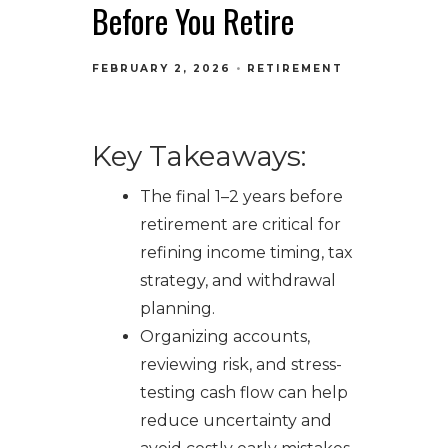
Before You Retire
FEBRUARY 2, 2026
RETIREMENT
Key Takeaways:
The final 1–2 years before
retirement are critical for
refining income timing, tax
strategy, and withdrawal
planning.
Organizing accounts,
reviewing risk, and stress-
testing cash flow can help
reduce uncertainty and