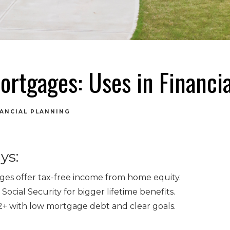
ortgages: Uses in Financia
NANCIAL PLANNING
ys:
es offer tax-free income from home equity.
Social Security for bigger lifetime benefits.
62+ with low mortgage debt and clear goals.