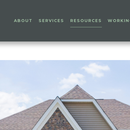
ABOUT
SERVICES
RESOURCES
WORKIN