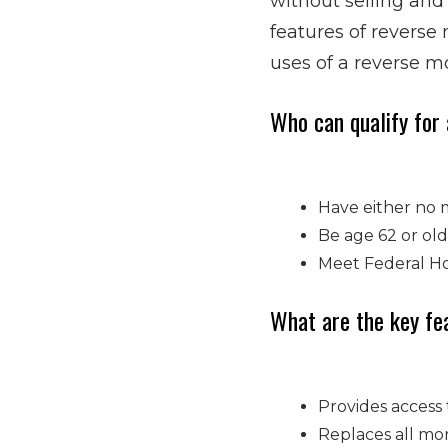
without selling and
features of reverse
uses of a reverse mo
Who can qualify for
Have either no 
Be age 62 or old
Meet Federal Hou
What are the key fe
Provides access 
Replaces all mor