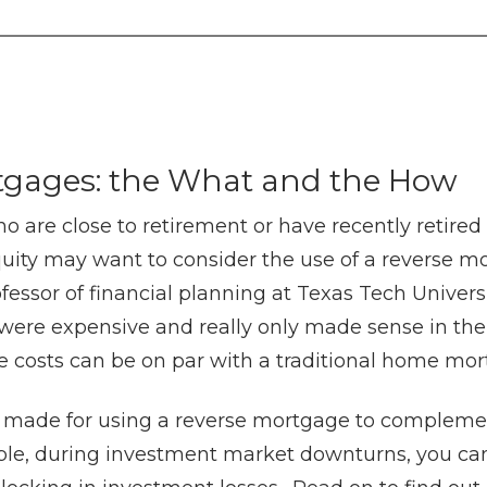
tgages: the What and the How
are close to retirement or have recently retired
uity may want to consider the use of a reverse m
fessor of financial planning at Texas Tech Universit
ere expensive and really only made sense in the 
e costs can be on par with a traditional home mo
 made for using a reverse mortgage to compleme
ple, during investment market downturns, you can