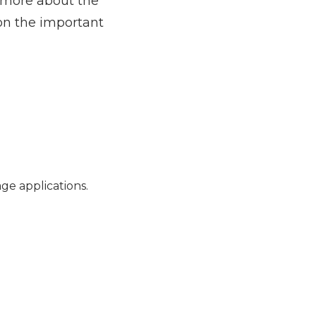
t more about the
 on the important
ge applications.