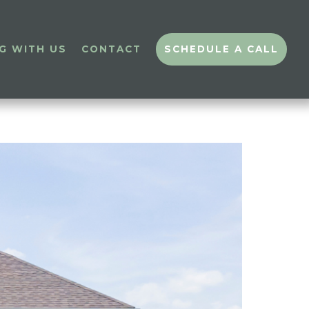
G WITH US
CONTACT
SCHEDULE A CALL