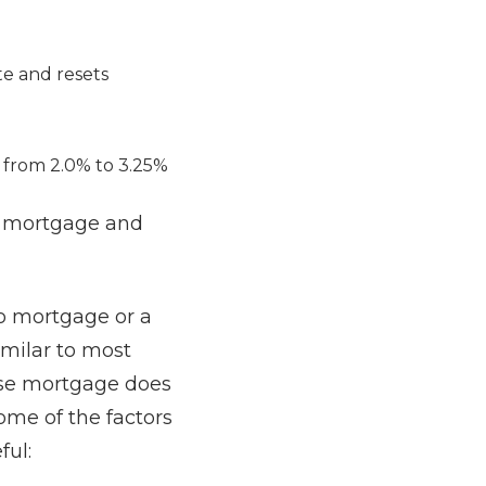
te and resets
e from 2.0% to 3.25%
se mortgage and
no mortgage or a
imilar to most
rse mortgage does
some of the factors
eful: