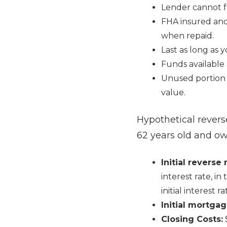
Lender cannot fr
FHA insured and
when repaid.
Last as long as 
Funds available 
Unused portion 
value.
Hypothetical rever
62 years old and o
Initial revers
interest rate, i
initial interest r
Initial mortgag
Closing Costs: