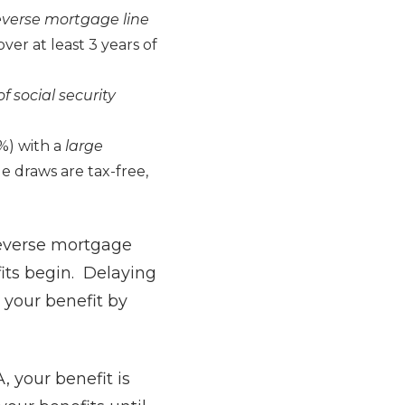
reverse mortgage line
over at least 3 years of
f social security
0%) with a
large
 draws are tax-free,
 reverse mortgage
fits begin. Delaying
 your benefit by
, your benefit is