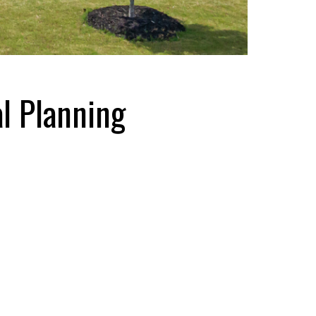
l Planning