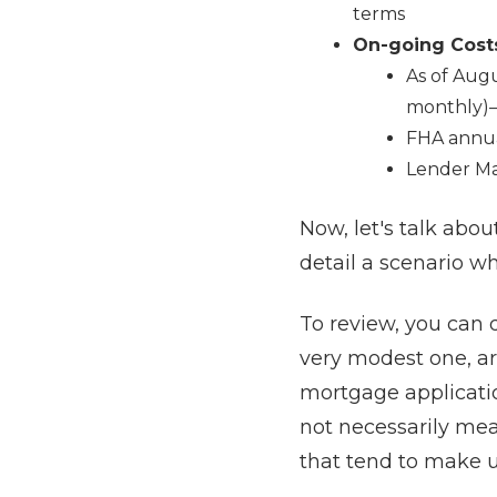
terms
On-going Cost
As of Augu
monthly)–
FHA annua
Lender Mar
Now, let's talk abo
detail a scenario w
To review, you can 
very modest one, ar
mortgage applicatio
not necessarily mean
that tend to make u