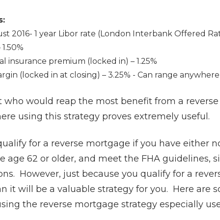
s:
st 2016- 1 year Libor rate (London Interbank Offered Ra
 1.50%
l insurance premium (locked in) – 1.25%
gin (locked in at closing) – 3.25% - Can range anywher
ut who would reap the most benefit from a rever
here using this strategy proves extremely useful.
qualify for a reverse mortgage if you have either 
e age 62 or older, and meet the FHA guidelines, s
ns. However, just because you qualify for a reve
 it will be a valuable strategy for you. Here are 
sing the reverse mortgage strategy especially us