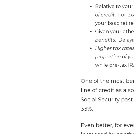
Relative to your
of credit
. For ex
your basic retir
Given your othe
benefits
. Delayi
Higher tax rate
proportion of yo
while pre-tax IR
One of the most bene
line of credit as a 
Social Security past
33%.
Even better, for eve