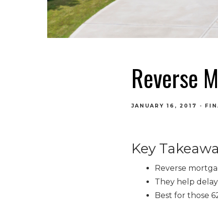
Reverse M
JANUARY 16, 2017
FI
Key Takeawa
Reverse mortgag
They help delay 
Best for those 