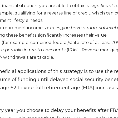
 financial situation, you are able to obtain
a significant 
ample, qualifying for a reverse line of credit, which can c
ement lifestyle needs.
r retirement income sources,
you h
ave
a material level o
ng these benefits significantly increases their value.
s
(for example, combined federal/state rate of at least 2
ur portfolio in pre-tax accounts
(IRAs). Reverse mortgage
A withdrawals are taxable.
ficial applications of this strategy is to use the
source of funding until delayed social security bene
 age 62 to your full retirement age (FRA) increases
ry year you choose to delay your benefits after FRA