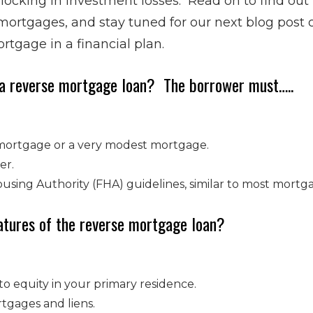
 locking in investment losses. Read on to find ou
 mortgages, and stay tuned for our next blog post
rtgage in a financial plan.
 a reverse mortgage loan? The borrower must…..
mortgage or a very modest mortgage.
er.
sing Authority (FHA) guidelines, similar to most mortga
atures of the reverse mortgage loan?
to equity in your primary residence.
tgages and liens.