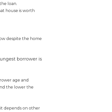
the loan.
at house is worth
row despite the home
ungest borrower is
rrower age and
 and the lower the
 it depends on other