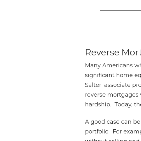
Reverse Mor
Many Americans who 
significant home eq
Salter, associate pro
reverse mortgages w
hardship. Today, th
A good case can be
portfolio. For exam