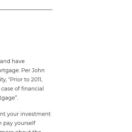
 and have
ortgage. Per John
y, “Prior to 2011,
case of financial
rtgage”.
nt your investment
 pay yourself