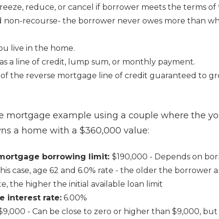
eeze, reduce, or cancel if borrower meets the terms of 
 non-recourse- the borrower never owes more than wh
you live in the home.
as a line of credit, lump sum, or monthly payment.
of the reverse mortgage line of credit guaranteed to g
se mortgage example using a couple where the yo
wns a home with a $360,000 value:
e mortgage borrowing limit:
$190,000 - Depends on bo
n this case, age 62 and 6.0% rate - the older the borrower
ate, the higher the initial available loan limit
e interest rate:
6.00%
$9,000 - Can be close to zero or higher than $9,000, but