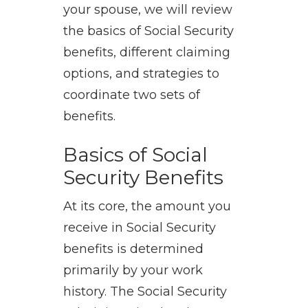
your spouse, we will review
the basics of Social Security
benefits, different claiming
options, and strategies to
coordinate two sets of
benefits.
Basics of Social
Security Benefits
At its core, the amount you
receive in Social Security
benefits is determined
primarily by your work
history. The Social Security