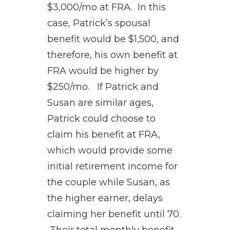
$3,000/mo at FRA. In this
case, Patrick’s spousal
benefit would be $1,500, and
therefore, his own benefit at
FRA would be higher by
$250/mo. If Patrick and
Susan are similar ages,
Patrick could choose to
claim his benefit at FRA,
which would provide some
initial retirement income for
the couple while Susan, as
the higher earner, delays
claiming her benefit until 70.