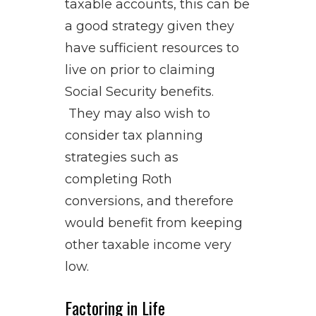
taxable accounts, this can be
a good strategy given they
have sufficient resources to
live on prior to claiming
Social Security benefits.
They may also wish to
consider tax planning
strategies such as
completing Roth
conversions, and therefore
would benefit from keeping
other taxable income very
low.
Factoring in Life