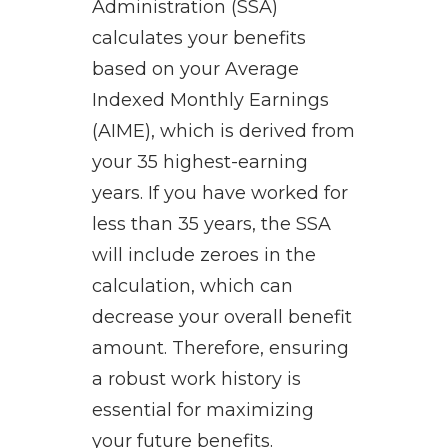
Administration (SSA)
calculates your benefits
based on your Average
Indexed Monthly Earnings
(AIME), which is derived from
your 35 highest-earning
years. If you have worked for
less than 35 years, the SSA
will include zeroes in the
calculation, which can
decrease your overall benefit
amount. Therefore, ensuring
a robust work history is
essential for maximizing
your future benefits.