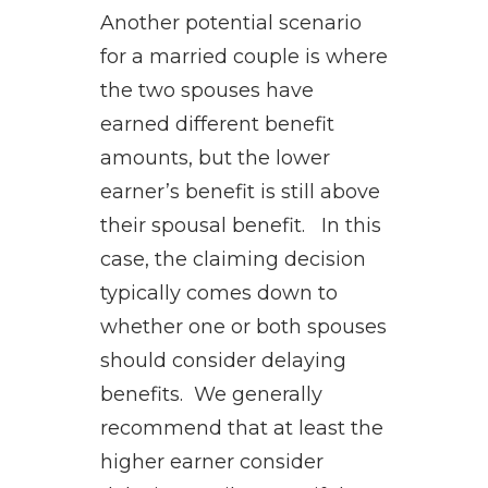
Another potential scenario
for a married couple is where
the two spouses have
earned different benefit
amounts, but the lower
earner’s benefit is still above
their spousal benefit. In this
case, the claiming decision
typically comes down to
whether one or both spouses
should consider delaying
benefits. We generally
recommend that at least the
higher earner consider