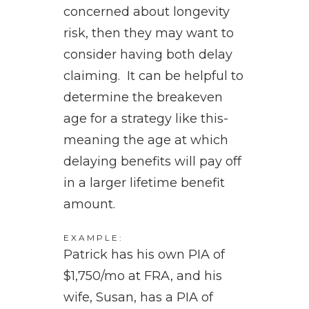
concerned about longevity
risk, then they may want to
consider having both delay
claiming. It can be helpful to
determine the breakeven
age for a strategy like this-
meaning the age at which
delaying benefits will pay off
in a larger lifetime benefit
amount.
EXAMPLE:
Patrick has his own PIA of
$1,750/mo at FRA, and his
wife, Susan, has a PIA of