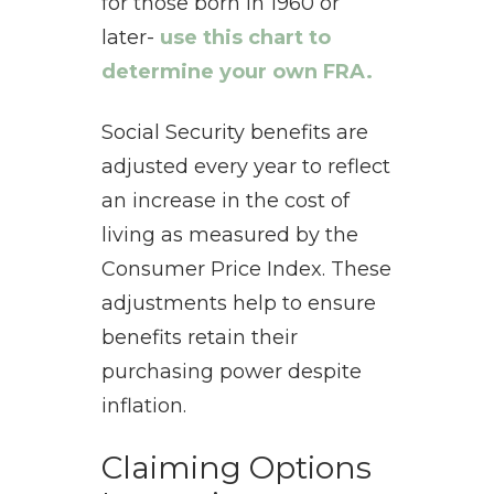
for those born in 1960 or
later-
use this chart to
determine your own FRA.
Social Security benefits are
adjusted every year to reflect
an increase in the cost of
living as measured by the
Consumer Price Index. These
adjustments help to ensure
benefits retain their
purchasing power despite
inflation.
Claiming Options