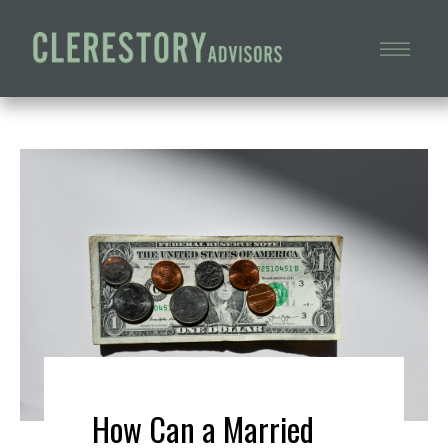
How Can a Married