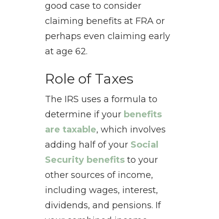
good case to consider
claiming benefits at FRA or
perhaps even claiming early
at age 62.
Role of Taxes
The IRS uses a formula to
determine if your
benefits
are taxable
, which involves
adding half of your
Social
Security benefits
to your
other sources of income,
including wages, interest,
dividends, and pensions. If