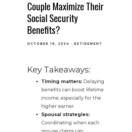
Couple Maximize Their
Social Security
Benefits?
OCTOBER 16, 2024
RETIREMENT
Key Takeaways:
Timing matters:
Delaying
benefits can boost lifetime
income, especially for the
higher earner.
Spousal strategies:
Coordinating when each
spouse claims can