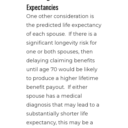
Expectancies
One other consideration is
the predicted life expectancy
of each spouse. If there is a
significant longevity risk for
one or both spouses, then
delaying claiming benefits
until age 70 would be likely
to produce a higher lifetime
benefit payout. If either
spouse has a medical
diagnosis that may lead to a
substantially shorter life
expectancy, this may be a