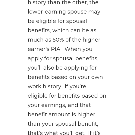
history than the other, the
lower-earning spouse may
be eligible for spousal
benefits, which can be as
much as 50% of the higher
earner's PIA. When you
apply for spousal benefits,
you’ll also be applying for
benefits based on your own
work history. If you’re
eligible for benefits based on
your earnings, and that
benefit amount is higher
than your spousal benefit,
that’s what you’ll get. If it’s