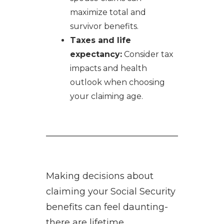
maximize total and
survivor benefits.
Taxes and life
expectancy:
Consider tax
impacts and health
outlook when choosing
your claiming age.
Making decisions about
claiming your Social Security
benefits can feel daunting-
there are lifetime