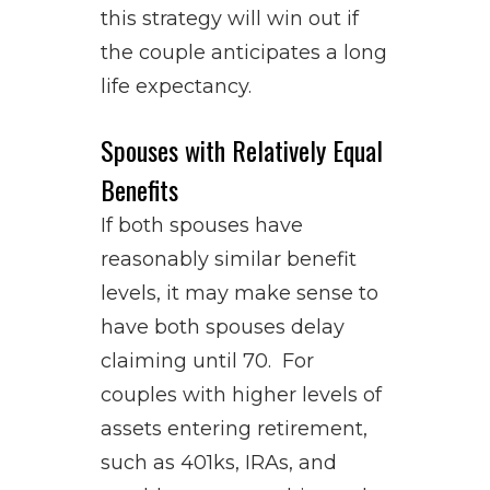
this strategy will win out if
the couple anticipates a long
life expectancy.
Spouses with Relatively Equal
Benefits
If both spouses have
reasonably similar benefit
levels, it may make sense to
have both spouses delay
claiming until 70. For
couples with higher levels of
assets entering retirement,
such as 401ks, IRAs, and