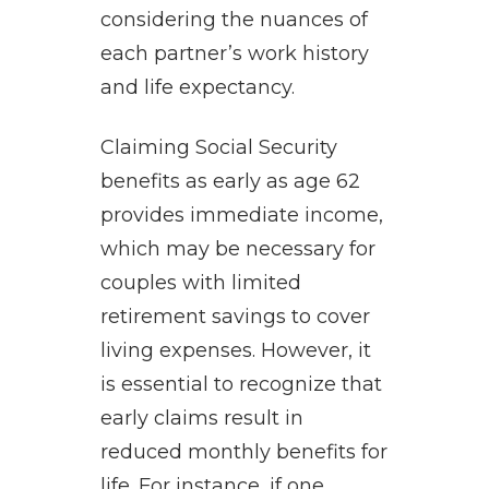
considering the nuances of
each partner’s work history
and life expectancy.
Claiming Social Security
benefits as early as age 62
provides immediate income,
which may be necessary for
couples with limited
retirement savings to cover
living expenses. However, it
is essential to recognize that
early claims result in
reduced monthly benefits for
life. For instance, if one