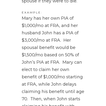
spouse if they were to die.
EXAMPLE:
Mary has her own PIA of
$1,000/mo at FRA, and her
husband John has a PIA of
$3,000/mo at FRA. Her
spousal benefit would be
$1,500/mo based on 50% of
John’s PIA at FRA. Mary can
elect to claim her own
benefit of $1,000/mo starting
at FRA, while John delays
claiming his benefit until age
70. Then, when John starts