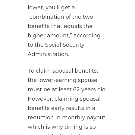
lower, you’ll get a
“combination of the two
benefits that equals the
higher amount,” according
to the Social Security
Administration.
To claim spousal benefits,
the lower-earning spouse
must be at least 62 years old.
However, claiming spousal
benefits early results in a
reduction in monthly payout,
which is why timing is so