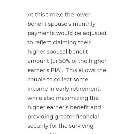
At this time,e the lower
benefit spouse’s monthly
payments would be adjusted
to reflect claiming their
higher spousal benefit
amount (or 50% of the higher
earner’s PIA). This allows the
couple to collect some
income in early retirement,
while also maximizing the
higher earner’s benefit and
providing greater financial
security for the surviving