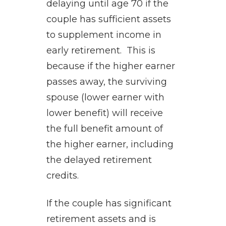
delaying until age 70 if the
couple has sufficient assets
to supplement income in
early retirement. This is
because if the higher earner
passes away, the surviving
spouse (lower earner with
lower benefit) will receive
the full benefit amount of
the higher earner, including
the delayed retirement
credits.
If the couple has significant
retirement assets and is