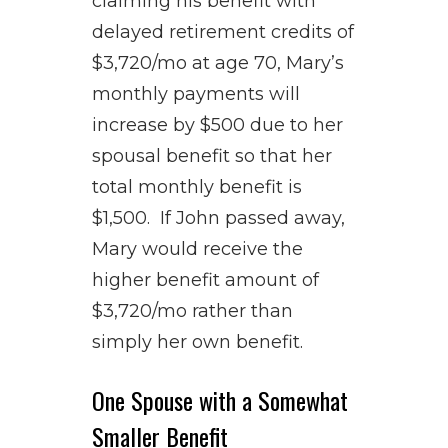
claiming his benefit with
delayed retirement credits of
$3,720/mo at age 70, Mary’s
monthly payments will
increase by $500 due to her
spousal benefit so that her
total monthly benefit is
$1,500. If John passed away,
Mary would receive the
higher benefit amount of
$3,720/mo rather than
simply her own benefit.
One Spouse with a Somewhat
Smaller Benefit