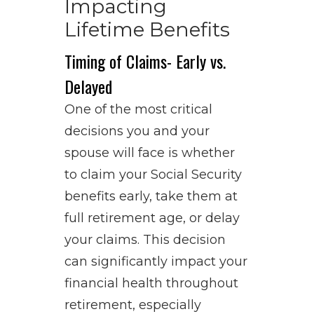
Impacting
Lifetime Benefits
Timing of Claims- Early vs.
Delayed
One of the most critical
decisions you and your
spouse will face is whether
to claim your Social Security
benefits early, take them at
full retirement age, or delay
your claims. This decision
can significantly impact your
financial health throughout
retirement, especially