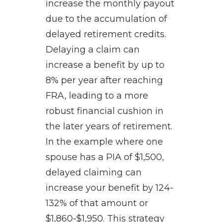
increase the monthly payout
due to the accumulation of
delayed retirement credits.
Delaying a claim can
increase a benefit by up to
8% per year after reaching
FRA, leading to a more
robust financial cushion in
the later years of retirement.
In the example where one
spouse has a PIA of $1,500,
delayed claiming can
increase your benefit by 124-
132% of that amount or
$1,860-$1,950. This strategy