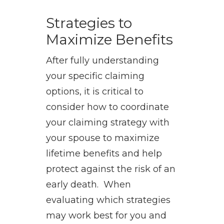
Strategies to
Maximize Benefits
After fully understanding
your specific claiming
options, it is critical to
consider how to coordinate
your claiming strategy with
your spouse to maximize
lifetime benefits and help
protect against the risk of an
early death. When
evaluating which strategies
may work best for you and