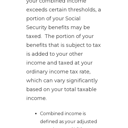
your combined income
exceeds certain thresholds, a
portion of your Social
Security benefits may be
taxed. The portion of your
benefits that is subject to tax
is added to your other
income and taxed at your
ordinary income tax rate,
which can vary significantly
based on your total taxable
income.
Combined income is
defined as your adjusted