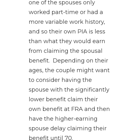
one of the spouses only
worked part-time or had a
more variable work history,
and so their own PIA is less
than what they would earn
from claiming the spousal
benefit. Depending on their
ages, the couple might want
to consider having the
spouse with the significantly
lower benefit claim their
own benefit at FRA and then
have the higher-earning
spouse delay claiming their
benefit until 70.