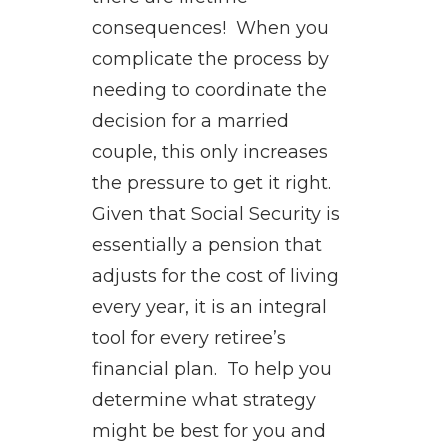
consequences! When you
complicate the process by
needing to coordinate the
decision for a married
couple, this only increases
the pressure to get it right.
Given that Social Security is
essentially a pension that
adjusts for the cost of living
every year, it is an integral
tool for every retiree’s
financial plan. To help you
determine what strategy
might be best for you and