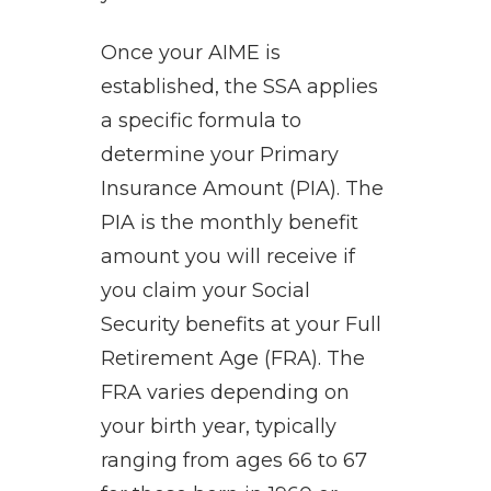
Once your AIME is
established, the SSA applies
a specific formula to
determine your Primary
Insurance Amount (PIA). The
PIA is the monthly benefit
amount you will receive if
you claim your Social
Security benefits at your Full
Retirement Age (FRA). The
FRA varies depending on
your birth year, typically
ranging from ages 66 to 67