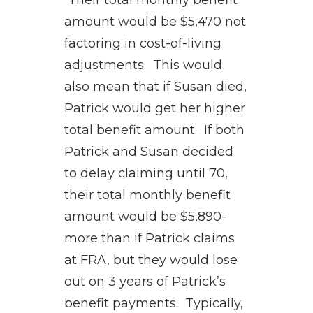
Their total monthly benefit
amount would be $5,470 not
factoring in cost-of-living
adjustments. This would
also mean that if Susan died,
Patrick would get her higher
total benefit amount. If both
Patrick and Susan decided
to delay claiming until 70,
their total monthly benefit
amount would be $5,890-
more than if Patrick claims
at FRA, but they would lose
out on 3 years of Patrick’s
benefit payments. Typically,