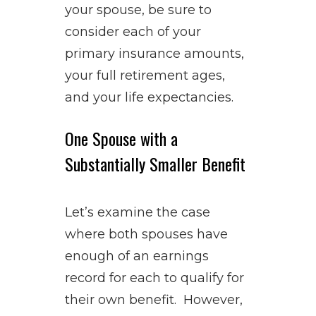
your spouse, be sure to
consider each of your
primary insurance amounts,
your full retirement ages,
and your life expectancies.
One Spouse with a
Substantially Smaller Benefit
Let’s examine the case
where both spouses have
enough of an earnings
record for each to qualify for
their own benefit. However,