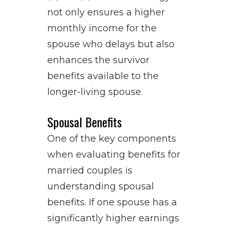
not only ensures a higher
monthly income for the
spouse who delays but also
enhances the survivor
benefits available to the
longer-living spouse.
Spousal Benefits
One of the key components
when evaluating benefits for
married couples is
understanding spousal
benefits. If one spouse has a
significantly higher earnings