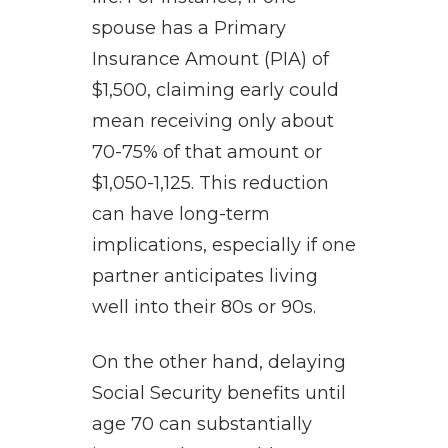
spouse has a Primary
Insurance Amount (PIA) of
$1,500, claiming early could
mean receiving only about
70-75% of that amount or
$1,050-1,125. This reduction
can have long-term
implications, especially if one
partner anticipates living
well into their 80s or 90s.
On the other hand, delaying
Social Security benefits until
age 70 can substantially