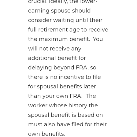
crucial. Ideally, the lower-
earning spouse should
consider waiting until their
full retirement age to receive
the maximum benefit. You
will not receive any
additional benefit for
delaying beyond FRA, so
there is no incentive to file
for spousal benefits later
than your own FRA. The
worker whose history the
spousal benefit is based on
must also have filed for their
own benefits.