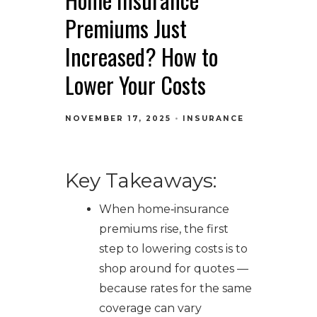
Premiums Just
Increased? How to
Lower Your Costs
NOVEMBER 17, 2025
INSURANCE
Key Takeaways:
When home‑insurance
premiums rise, the first
step to lowering costs is to
shop around for quotes —
because rates for the same
coverage can vary