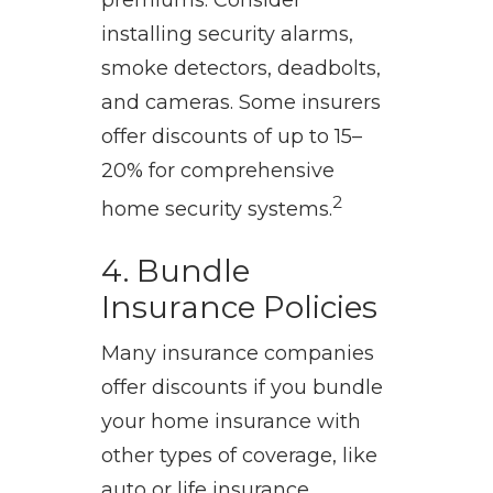
premiums. Consider
installing security alarms,
smoke detectors, deadbolts,
and cameras. Some insurers
offer discounts of up to 15–
20% for comprehensive
2
home security systems.
4. Bundle
Insurance Policies
Many insurance companies
offer discounts if you bundle
your home insurance with
other types of coverage, like
auto or life insurance.