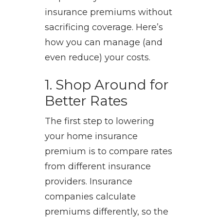
insurance premiums without
sacrificing coverage. Here’s
how you can manage (and
even reduce) your costs.
1. Shop Around for
Better Rates
The first step to lowering
your home insurance
premium is to compare rates
from different insurance
providers. Insurance
companies calculate
premiums differently, so the