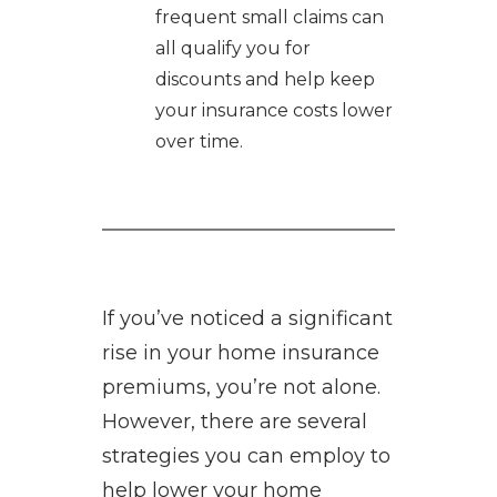
frequent small claims can
all qualify you for
discounts and help keep
your insurance costs lower
over time.
If you’ve noticed a significant
rise in your home insurance
premiums, you’re not alone.
However, there are several
strategies you can employ to
help lower your home