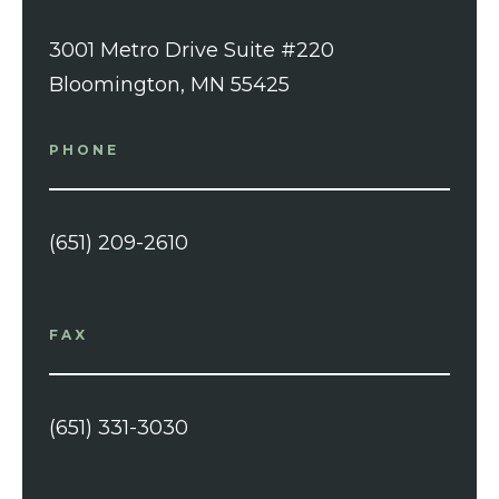
3001 Metro Drive Suite #220
Bloomington, MN 55425
PHONE
(651) 209-2610
FAX
(651) 331-3030