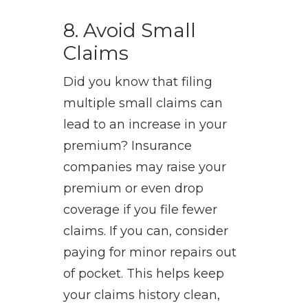
8. Avoid Small
Claims
Did you know that filing
multiple small claims can
lead to an increase in your
premium? Insurance
companies may raise your
premium or even drop
coverage if you file fewer
claims. If you can, consider
paying for minor repairs out
of pocket. This helps keep
your claims history clean,