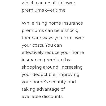
which can result in lower
premiums over time.
While rising home insurance
premiums can be a shock,
there are ways you can lower
your costs. You can
effectively reduce your home
insurance premium by
shopping around, increasing
your deductible, improving
your home’s security, and
taking advantage of
available discounts.