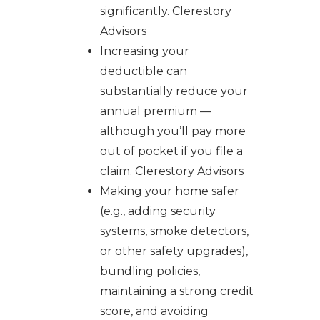
significantly. Clerestory
Advisors
Increasing your
deductible can
substantially reduce your
annual premium —
although you’ll pay more
out of pocket if you file a
claim. Clerestory Advisors
Making your home safer
(e.g., adding security
systems, smoke detectors,
or other safety upgrades),
bundling policies,
maintaining a strong credit
score, and avoiding