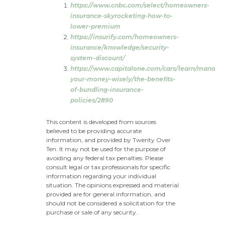
https://www.cnbc.com/select/homeowners-
insurance-skyrocketing-how-to-
lower-premium
https://insurify.com/homeowners-
insurance/knowledge/security-
system-discount/
https://www.capitalone.com/cars/learn/managi
your-money-wisely/the-benefits-
of-bundling-insurance-
policies/2890
This content is developed from sources
believed to be providing accurate
information, and provided by Twenty Over
Ten. It may not be used for the purpose of
avoiding any federal tax penalties. Please
consult legal or tax professionals for specific
information regarding your individual
situation. The opinions expressed and material
provided are for general information, and
should not be considered a solicitation for the
purchase or sale of any security.