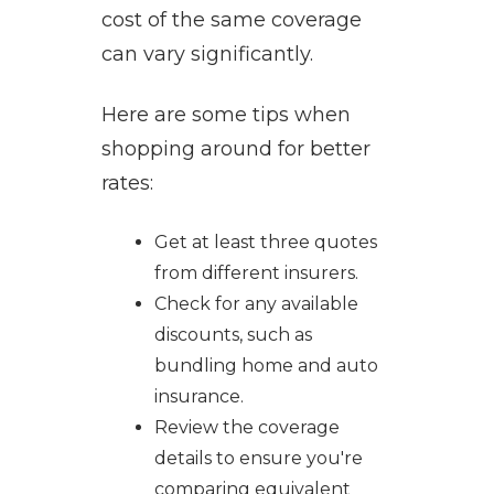
cost of the same coverage
can vary significantly.
Here are some tips when
shopping around for better
rates:
Get at least three quotes
from different insurers.
Check for any available
discounts, such as
bundling home and auto
insurance.
Review the coverage
details to ensure you're
comparing equivalent