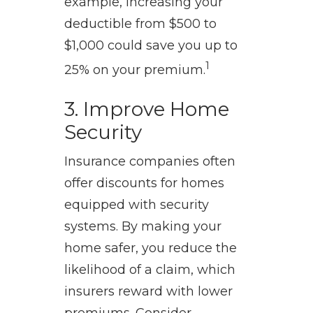
example, increasing your
deductible from $500 to
$1,000 could save you up to
1
25% on your premium.
3. Improve Home
Security
Insurance companies often
offer discounts for homes
equipped with security
systems. By making your
home safer, you reduce the
likelihood of a claim, which
insurers reward with lower