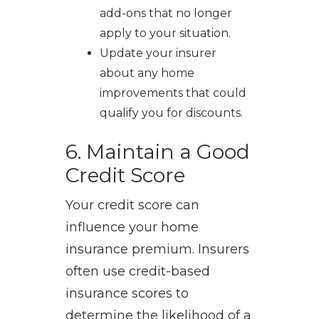
add-ons that no longer
apply to your situation.
Update your insurer
about any home
improvements that could
qualify you for discounts.
6. Maintain a Good
Credit Score
Your credit score can
influence your home
insurance premium. Insurers
often use credit-based
insurance scores to
determine the likelihood of a