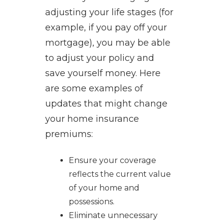
adjusting your life stages (for
example, if you pay off your
mortgage), you may be able
to adjust your policy and
save yourself money. Here
are some examples of
updates that might change
your home insurance
premiums:
Ensure your coverage
reflects the current value
of your home and
possessions.
Eliminate unnecessary