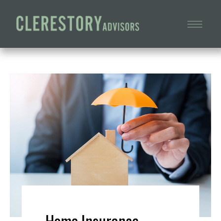
Home Insurance