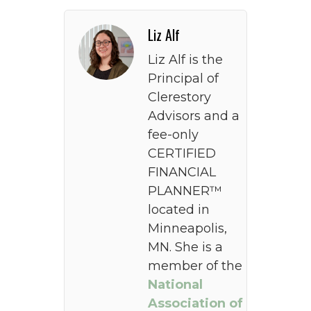
Liz Alf
Liz Alf is the
Principal of
Clerestory
Advisors and a
fee-only
CERTIFIED
FINANCIAL
PLANNER™
located in
Minneapolis,
MN. She is a
member of the
National
Association of