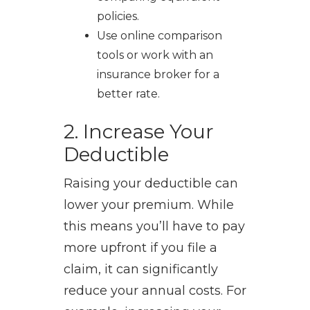
policies.
Use online comparison
tools or work with an
insurance broker for a
better rate.
2. Increase Your
Deductible
Raising your deductible can
lower your premium. While
this means you’ll have to pay
more upfront if you file a
claim, it can significantly
reduce your annual costs. For