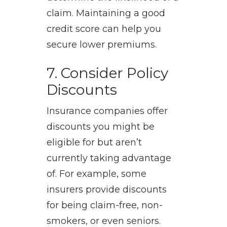
claim. Maintaining a good
credit score can help you
secure lower premiums.
7. Consider Policy
Discounts
Insurance companies offer
discounts you might be
eligible for but aren’t
currently taking advantage
of. For example, some
insurers provide discounts
for being claim-free, non-
smokers, or even seniors.