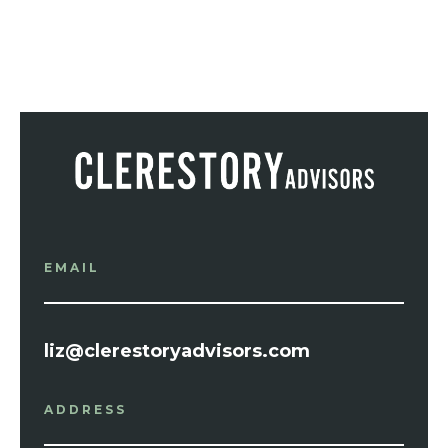
EMAIL
liz@clerestoryadvisors.com
ADDRESS