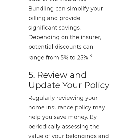
Bundling can simplify your
billing and provide
significant savings.
Depending on the insurer,
potential discounts can
3
range from 5% to 25%.
5. Review and
Update Your Policy
Regularly reviewing your
home insurance policy may
help you save money. By
periodically assessing the
value of your belongings and