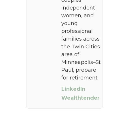
couples,
independent
women, and
young
professional
families across
the Twin Cities
area of
Minneapolis–St.
Paul, prepare
for retirement.
LinkedIn
Wealthtender