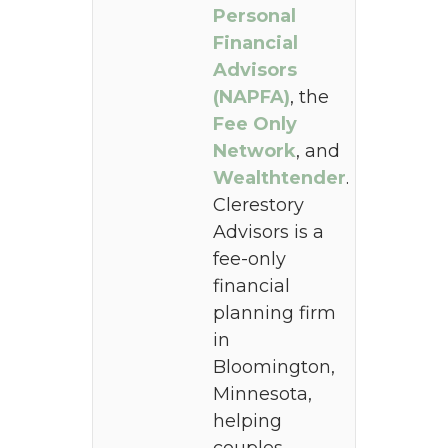
Personal
Financial
Advisors
(NAPFA)
, the
Fee Only
Network
, and
Wealthtender
.
Clerestory
Advisors is a
fee-only
financial
planning firm
in
Bloomington,
Minnesota,
helping